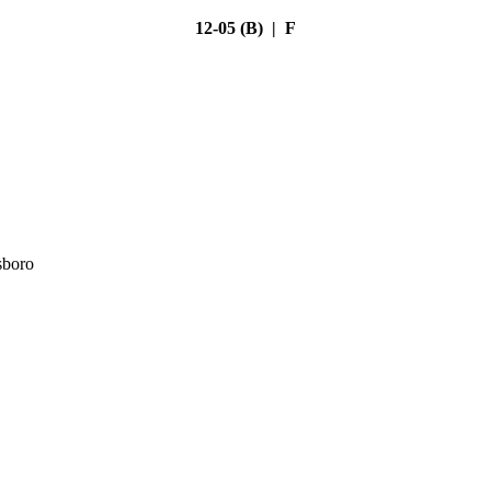
12-05 (B) | F
sboro