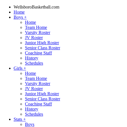
WellsboroBasketball.com
Home
Boys
+
Home
Team Home
Varsity Roster
JV Roster
Junior High Roster
Senior Class Roster
Coaching Staff
History
Schedules
Girls
+
Home
Team Home
Varsity Roster
JV Roster
Junior High Roster
Senior Class Roster
Coaching Staff
History
Schedules
Stats
+
Boys