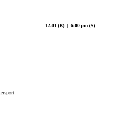
12-01 (B) | 6:00 pm (S)
ersport