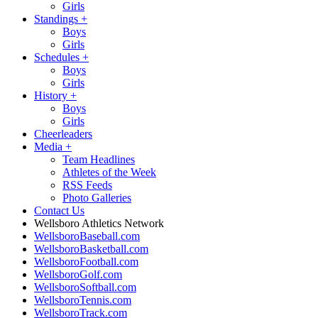
Girls
Standings
+
Boys
Girls
Schedules
+
Boys
Girls
History
+
Boys
Girls
Cheerleaders
Media
+
Team Headlines
Athletes of the Week
RSS Feeds
Photo Galleries
Contact Us
Wellsboro Athletics Network
WellsboroBaseball.com
WellsboroBasketball.com
WellsboroFootball.com
WellsboroGolf.com
WellsboroSoftball.com
WellsboroTennis.com
WellsboroTrack.com