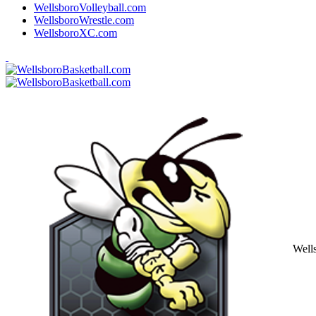
WellsboroVolleyball.com
WellsboroWrestle.com
WellsboroXC.com
Well