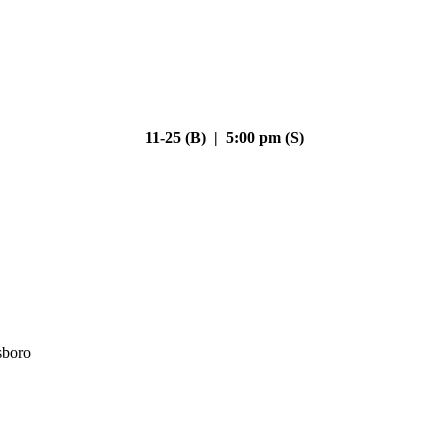
11-25 (B) | 5:00 pm (S)
sboro