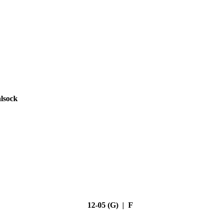
lsock
12-05 (G) | F