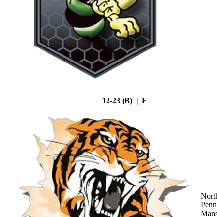
12-23 (B) | F
Nort
Penn
Mans