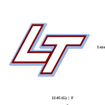
Loya
12-05 (G) | F