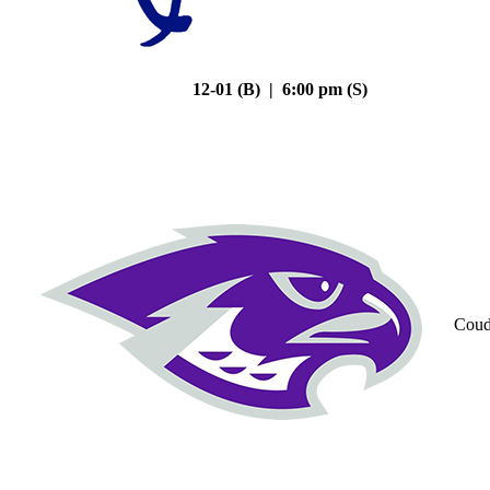
12-01 (B) | 6:00 pm (S)
Coud