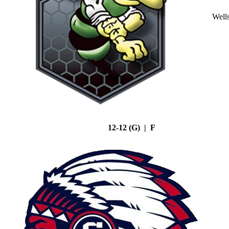
Well
12-12 (G) | F