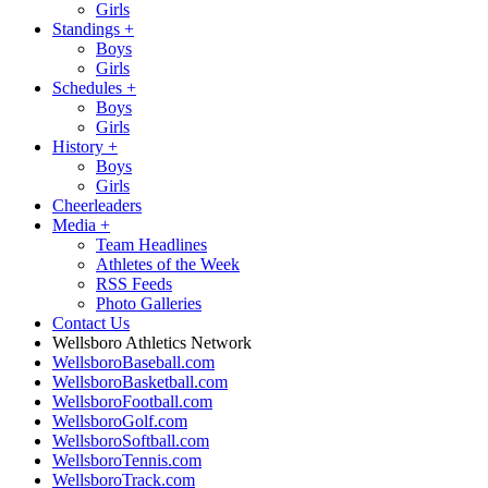
Girls
Standings
+
Boys
Girls
Schedules
+
Boys
Girls
History
+
Boys
Girls
Cheerleaders
Media
+
Team Headlines
Athletes of the Week
RSS Feeds
Photo Galleries
Contact Us
Wellsboro Athletics Network
WellsboroBaseball.com
WellsboroBasketball.com
WellsboroFootball.com
WellsboroGolf.com
WellsboroSoftball.com
WellsboroTennis.com
WellsboroTrack.com