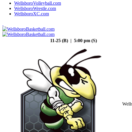
WellsboroVolleyball.com
WellsboroWrestle.com
WellsboroXC.com
11-25 (B) | 5:00 pm (S)
Well