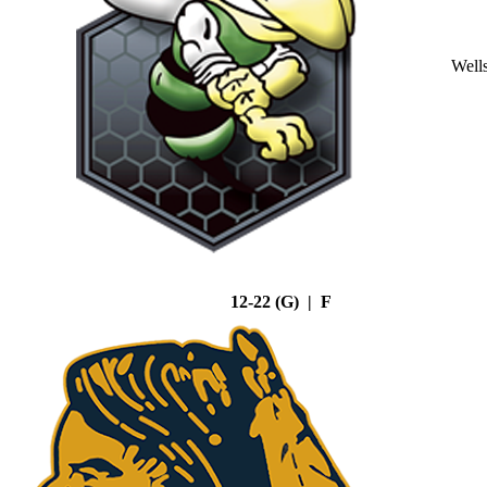
Well
12-22 (G) | F