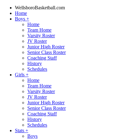
WellsboroBasketball.com
Home
Boys
+
Home
Team Home
Varsity Roster
JV Roster
Junior High Roster
Senior Class Roster
Coaching Staff
History
Schedules
Girls
+
Home
Team Home
Varsity Roster
JV Roster
Junior High Roster
Senior Class Roster
Coaching Staff
History
Schedules
Stats
+
Boys