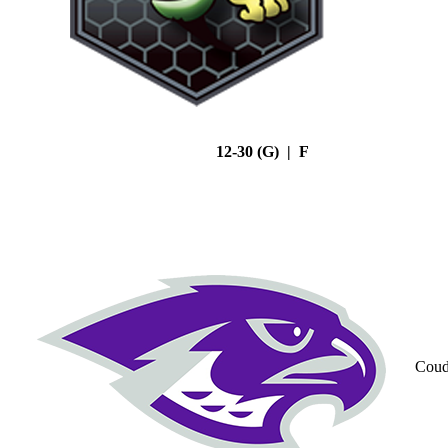
12-30 (G) | F
Coud