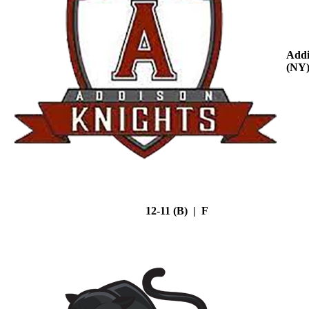
Addi
(NY
12-11 (B) | F