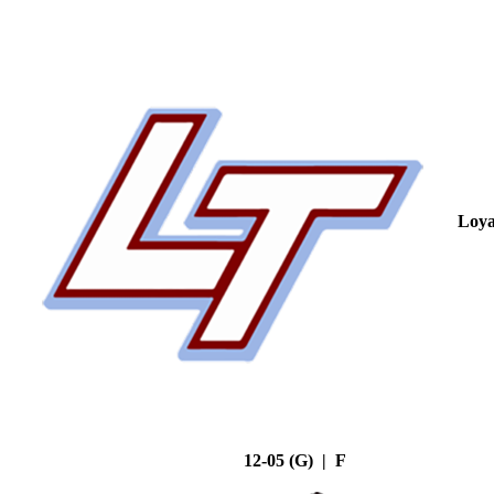
Loya
12-05 (G) | F