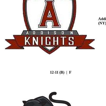
Addi
(NY
12-11 (B) | F