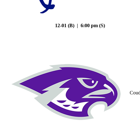
12-01 (B) | 6:00 pm (S)
Coud