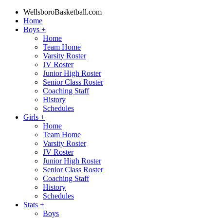
WellsboroBasketball.com
Home
Boys
+
Home
Team Home
Varsity Roster
JV Roster
Junior High Roster
Senior Class Roster
Coaching Staff
History
Schedules
Girls
+
Home
Team Home
Varsity Roster
JV Roster
Junior High Roster
Senior Class Roster
Coaching Staff
History
Schedules
Stats
+
Boys