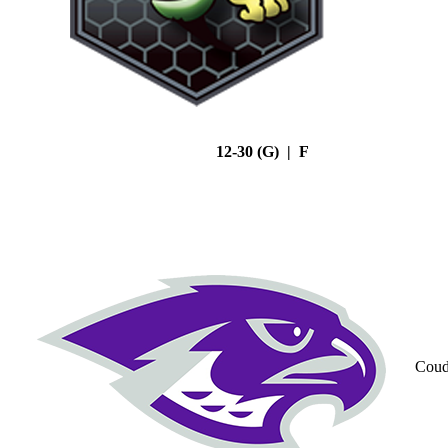
12-30 (G) | F
Coud