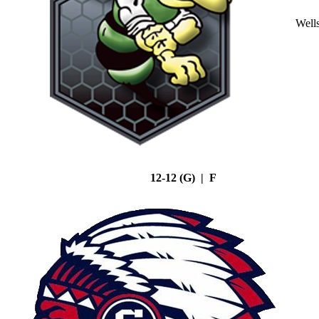
Well
12-12 (G) | F