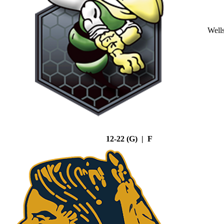
Well
12-22 (G) | F