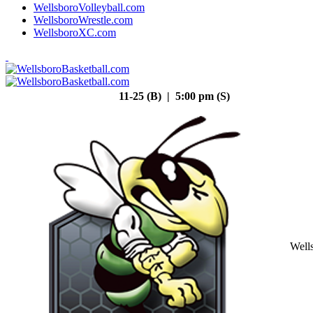
WellsboroVolleyball.com
WellsboroWrestle.com
WellsboroXC.com
11-25 (B) | 5:00 pm (S)
Well