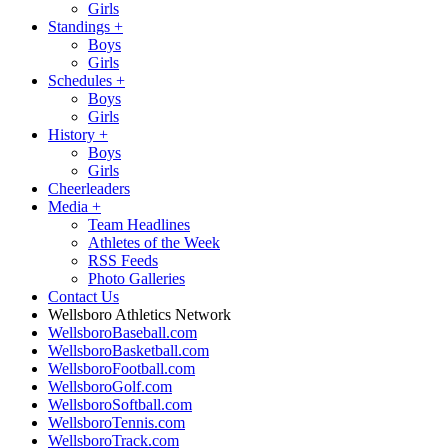
Girls
Standings
+
Boys
Girls
Schedules
+
Boys
Girls
History
+
Boys
Girls
Cheerleaders
Media
+
Team Headlines
Athletes of the Week
RSS Feeds
Photo Galleries
Contact Us
Wellsboro Athletics Network
WellsboroBaseball.com
WellsboroBasketball.com
WellsboroFootball.com
WellsboroGolf.com
WellsboroSoftball.com
WellsboroTennis.com
WellsboroTrack.com