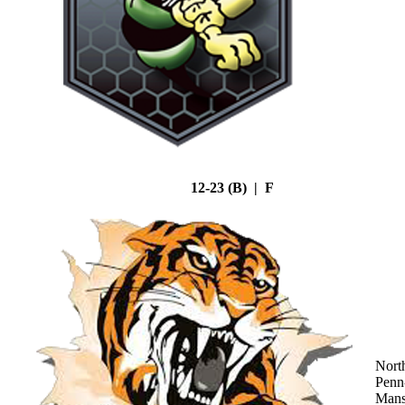
12-23 (B) | F
Nort
Penn
Mans