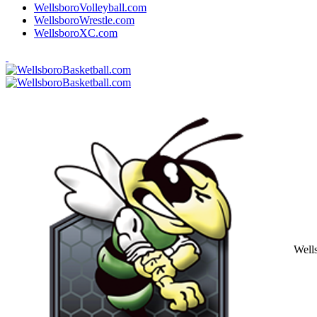
WellsboroVolleyball.com
WellsboroWrestle.com
WellsboroXC.com
Well