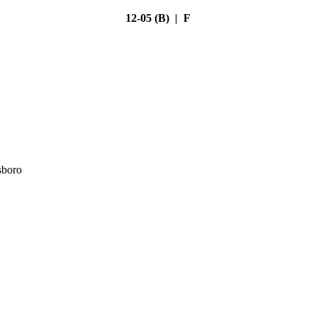
12-05 (B) | F
sboro