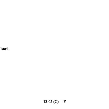
lsock
12-05 (G) | F