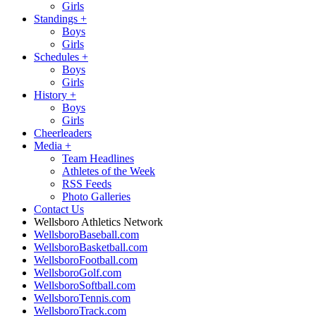
Girls
Standings
+
Boys
Girls
Schedules
+
Boys
Girls
History
+
Boys
Girls
Cheerleaders
Media
+
Team Headlines
Athletes of the Week
RSS Feeds
Photo Galleries
Contact Us
Wellsboro Athletics Network
WellsboroBaseball.com
WellsboroBasketball.com
WellsboroFootball.com
WellsboroGolf.com
WellsboroSoftball.com
WellsboroTennis.com
WellsboroTrack.com