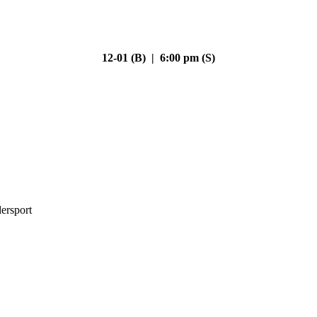
12-01 (B) | 6:00 pm (S)
ersport