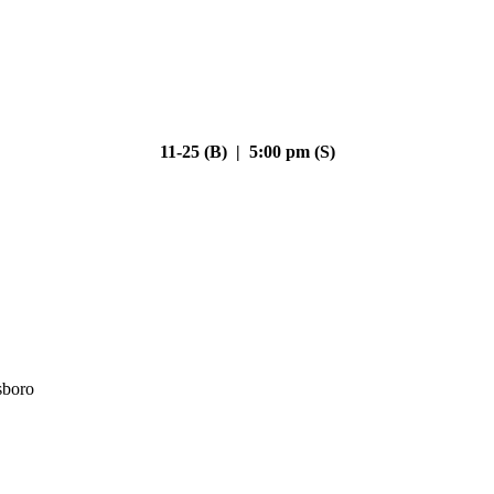
11-25 (B) | 5:00 pm (S)
sboro