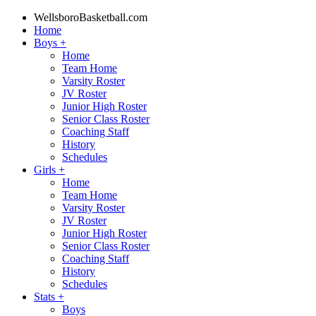
WellsboroBasketball.com
Home
Boys
+
Home
Team Home
Varsity Roster
JV Roster
Junior High Roster
Senior Class Roster
Coaching Staff
History
Schedules
Girls
+
Home
Team Home
Varsity Roster
JV Roster
Junior High Roster
Senior Class Roster
Coaching Staff
History
Schedules
Stats
+
Boys