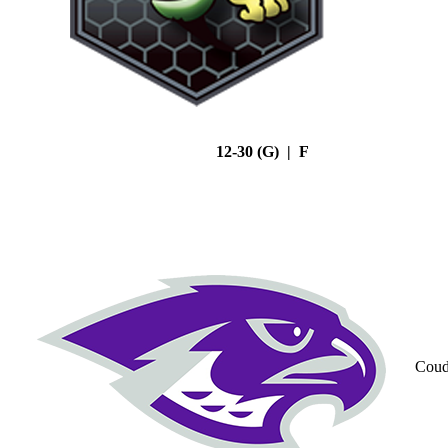
12-30 (G) | F
Coud