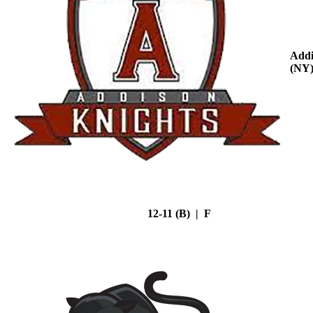
Addi
(NY
12-11 (B) | F