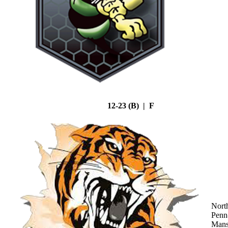
12-23 (B) | F
Nort
Penn
Mans