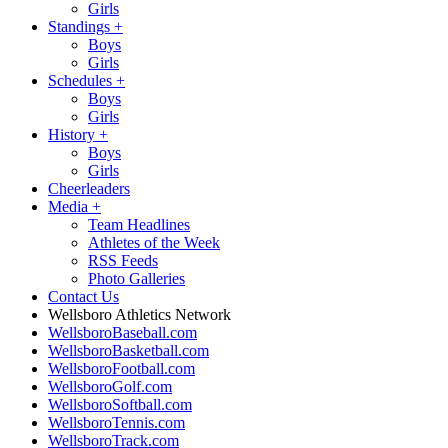
Girls
Standings
+
Boys
Girls
Schedules
+
Boys
Girls
History
+
Boys
Girls
Cheerleaders
Media
+
Team Headlines
Athletes of the Week
RSS Feeds
Photo Galleries
Contact Us
Wellsboro Athletics Network
WellsboroBaseball.com
WellsboroBasketball.com
WellsboroFootball.com
WellsboroGolf.com
WellsboroSoftball.com
WellsboroTennis.com
WellsboroTrack.com