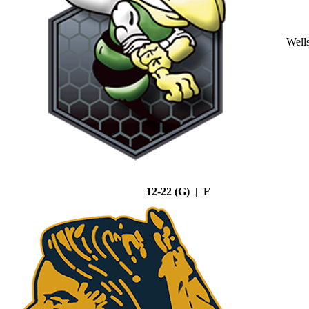
Well
12-22 (G) | F