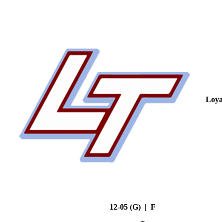
Loya
12-05 (G) | F