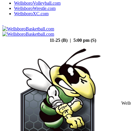
WellsboroVolleyball.com
WellsboroWrestle.com
WellsboroXC.com
11-25 (B) | 5:00 pm (S)
Well