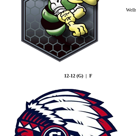
Well
12-12 (G) | F