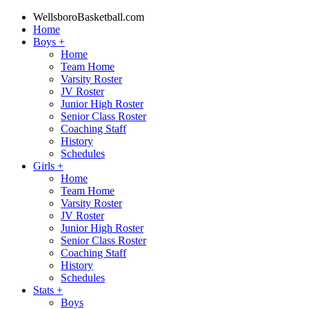
WellsboroBasketball.com
Home
Boys
+
Home
Team Home
Varsity Roster
JV Roster
Junior High Roster
Senior Class Roster
Coaching Staff
History
Schedules
Girls
+
Home
Team Home
Varsity Roster
JV Roster
Junior High Roster
Senior Class Roster
Coaching Staff
History
Schedules
Stats
+
Boys