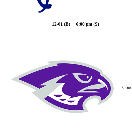
12-01 (B) | 6:00 pm (S)
Coud