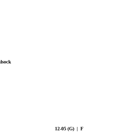
lsock
12-05 (G) | F