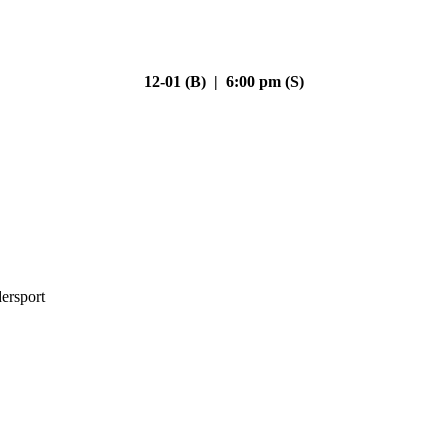
12-01 (B) | 6:00 pm (S)
ersport