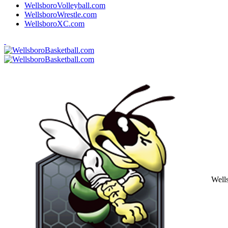
WellsboroVolleyball.com
WellsboroWrestle.com
WellsboroXC.com
Well