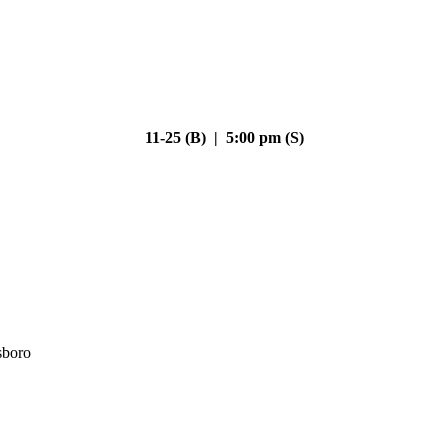
11-25 (B) | 5:00 pm (S)
sboro