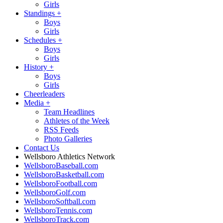
Girls
Standings
+
Boys
Girls
Schedules
+
Boys
Girls
History
+
Boys
Girls
Cheerleaders
Media
+
Team Headlines
Athletes of the Week
RSS Feeds
Photo Galleries
Contact Us
Wellsboro Athletics Network
WellsboroBaseball.com
WellsboroBasketball.com
WellsboroFootball.com
WellsboroGolf.com
WellsboroSoftball.com
WellsboroTennis.com
WellsboroTrack.com