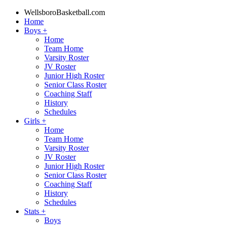
WellsboroBasketball.com
Home
Boys
+
Home
Team Home
Varsity Roster
JV Roster
Junior High Roster
Senior Class Roster
Coaching Staff
History
Schedules
Girls
+
Home
Team Home
Varsity Roster
JV Roster
Junior High Roster
Senior Class Roster
Coaching Staff
History
Schedules
Stats
+
Boys