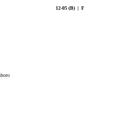
12-05 (B) | F
sboro