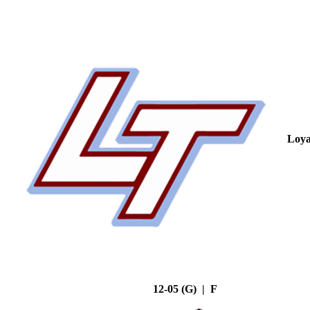
Loya
12-05 (G) | F