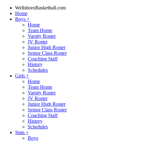
WellsboroBasketball.com
Home
Boys
+
Home
Team Home
Varsity Roster
JV Roster
Junior High Roster
Senior Class Roster
Coaching Staff
History
Schedules
Girls
+
Home
Team Home
Varsity Roster
JV Roster
Junior High Roster
Senior Class Roster
Coaching Staff
History
Schedules
Stats
+
Boys