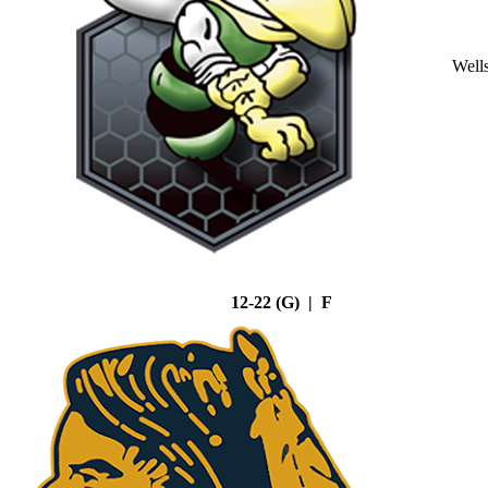
Well
12-22 (G) | F