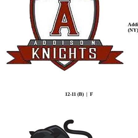
Addi
(NY
12-11 (B) | F