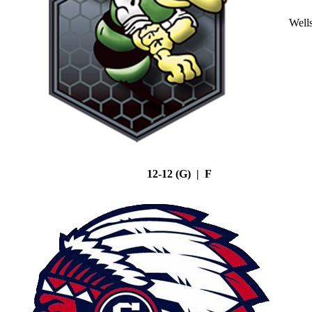
Well
12-12 (G) | F