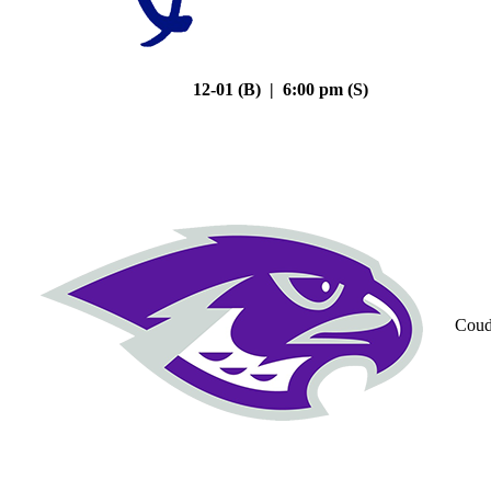
12-01 (B) | 6:00 pm (S)
Coud