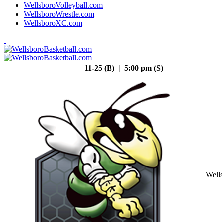
WellsboroVolleyball.com
WellsboroWrestle.com
WellsboroXC.com
11-25 (B) | 5:00 pm (S)
Well