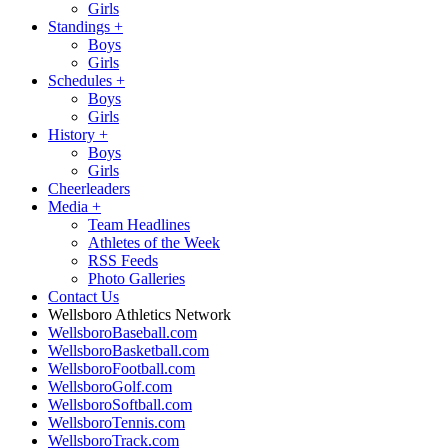
Girls
Standings
+
Boys
Girls
Schedules
+
Boys
Girls
History
+
Boys
Girls
Cheerleaders
Media
+
Team Headlines
Athletes of the Week
RSS Feeds
Photo Galleries
Contact Us
Wellsboro Athletics Network
WellsboroBaseball.com
WellsboroBasketball.com
WellsboroFootball.com
WellsboroGolf.com
WellsboroSoftball.com
WellsboroTennis.com
WellsboroTrack.com