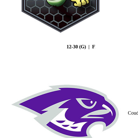
12-30 (G) | F
Coud