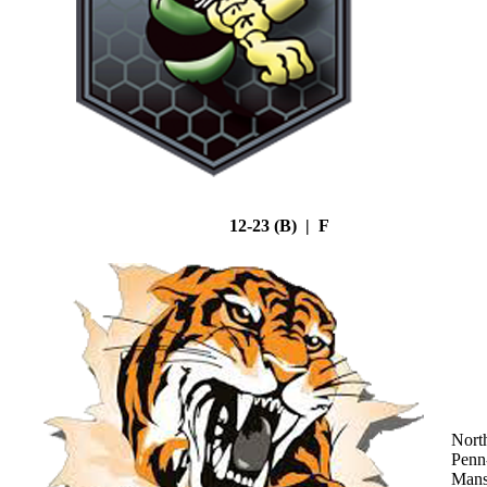
12-23 (B) | F
Nort
Penn
Mans