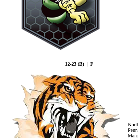
12-23 (B) | F
Nort
Penn
Mans