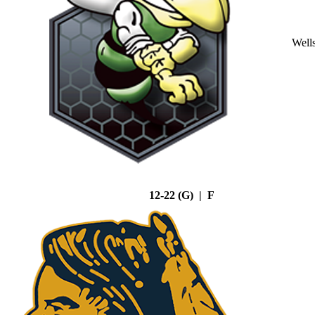
Well
12-22 (G) | F