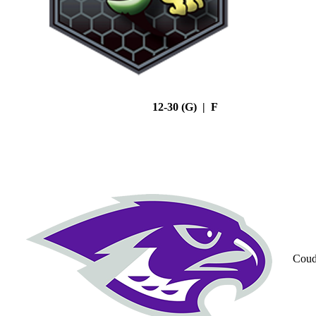
12-30 (G) | F
Coud