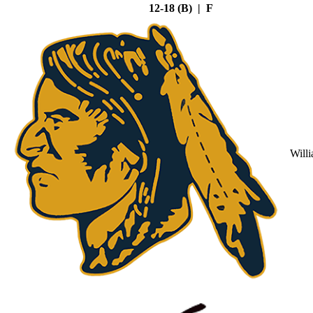
12-18 (B) | F
Will