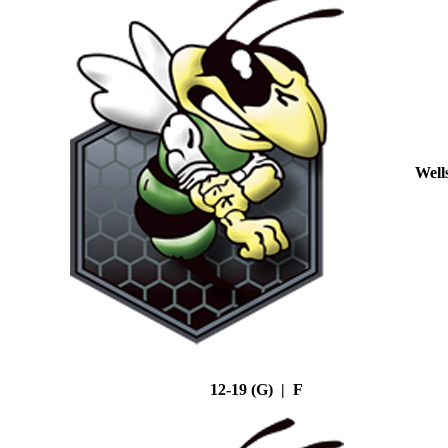
Well
12-19 (G) | F