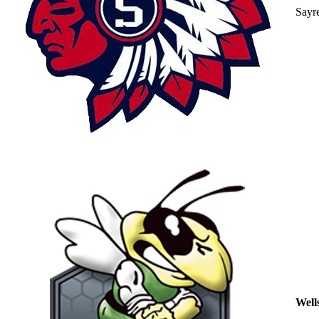
Sayr
Well