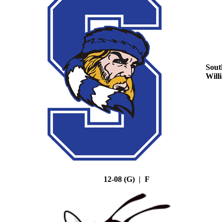
Sout
Will
12-08 (G) | F