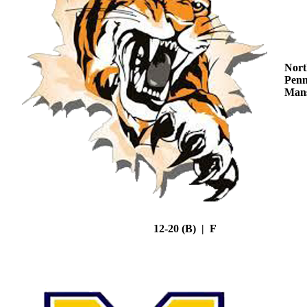
Nort
Penn
Mans
12-20 (B) | F