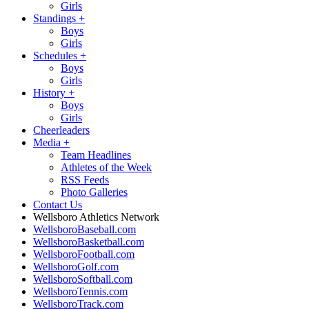
Girls
Standings
+
Boys
Girls
Schedules
+
Boys
Girls
History
+
Boys
Girls
Cheerleaders
Media
+
Team Headlines
Athletes of the Week
RSS Feeds
Photo Galleries
Contact Us
Wellsboro Athletics Network
WellsboroBaseball.com
WellsboroBasketball.com
WellsboroFootball.com
WellsboroGolf.com
WellsboroSoftball.com
WellsboroTennis.com
WellsboroTrack.com