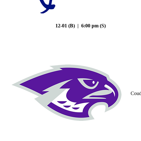
12-01 (B) | 6:00 pm (S)
Coud