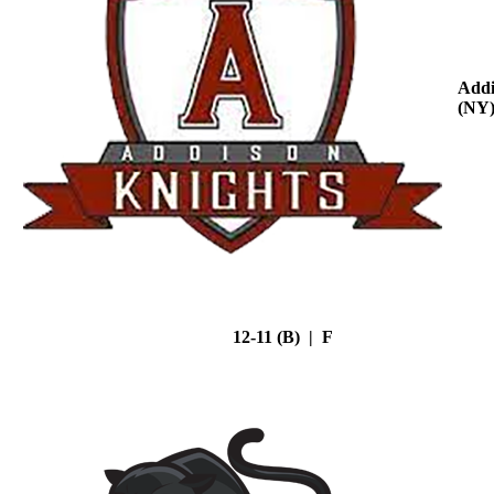
Addi
(NY
12-11 (B) | F