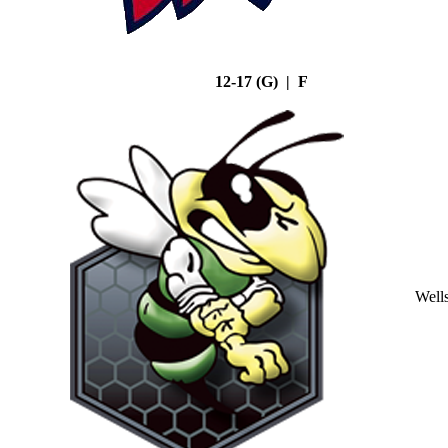
12-17 (G) | F
Well