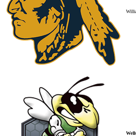
Will
Well