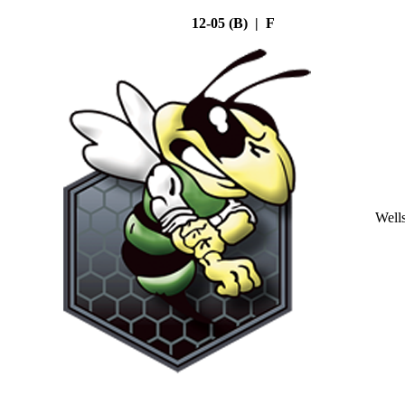
12-05 (B) | F
Well