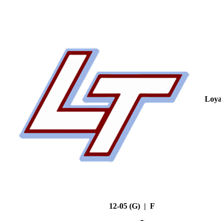
Loya
12-05 (G) | F