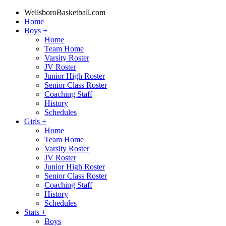
WellsboroBasketball.com
Home
Boys
+
Home
Team Home
Varsity Roster
JV Roster
Junior High Roster
Senior Class Roster
Coaching Staff
History
Schedules
Girls
+
Home
Team Home
Varsity Roster
JV Roster
Junior High Roster
Senior Class Roster
Coaching Staff
History
Schedules
Stats
+
Boys