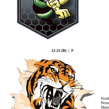
12-23 (B) | F
Nort
Penn
Mans