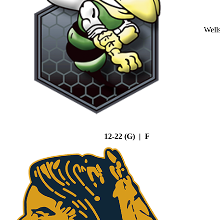
Well
12-22 (G) | F