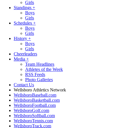
Girls
Standings
+
Boys
Girls
Schedules
+
Boys
Girls
History
+
Boys
Girls
Cheerleaders
Media
+
Team Headlines
Athletes of the Week
RSS Feeds
Photo Galleries
Contact Us
Wellsboro Athletics Network
WellsboroBaseball.com
WellsboroBasketball.com
WellsboroFootball.com
WellsboroGolf.com
WellsboroSoftball.com
WellsboroTennis.com
WellsboroTrack.com