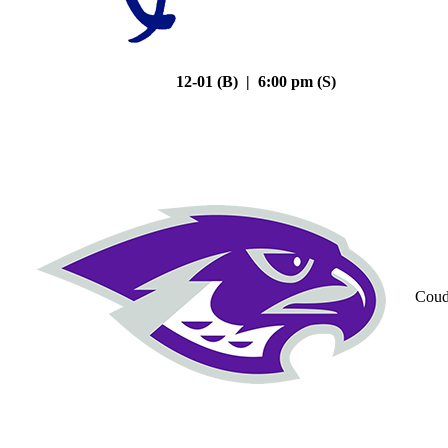
12-01 (B) | 6:00 pm (S)
Coud