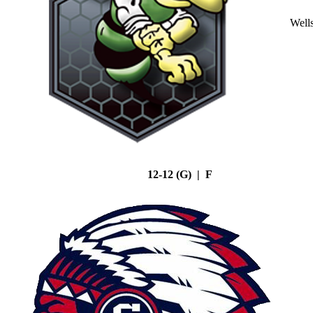
Well
12-12 (G) | F