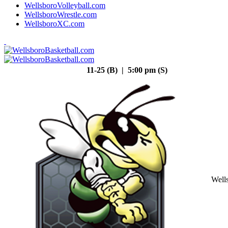
WellsboroVolleyball.com
WellsboroWrestle.com
WellsboroXC.com
11-25 (B) | 5:00 pm (S)
Well