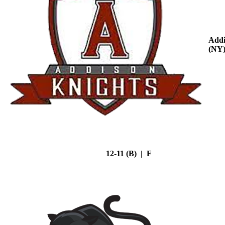
Addi
(NY
12-11 (B) | F