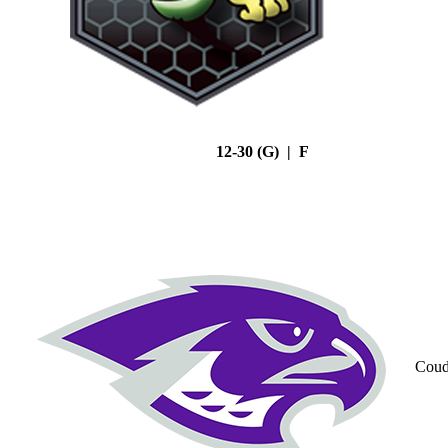
12-30 (G) | F
Coud