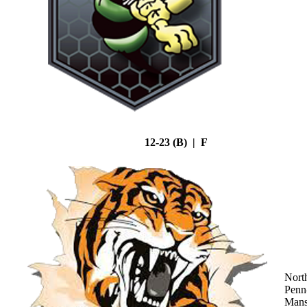
12-23 (B) | F
Nort
Penn
Mans