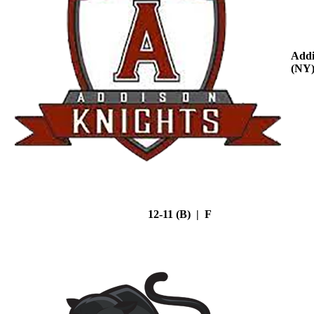
Addi
(NY
12-11 (B) | F