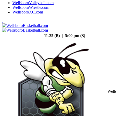
WellsboroVolleyball.com
WellsboroWrestle.com
WellsboroXC.com
11-25 (B) | 5:00 pm (S)
Well