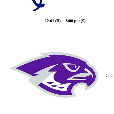
12-01 (B) | 6:00 pm (S)
Coud