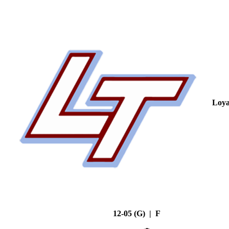
Loya
12-05 (G) | F