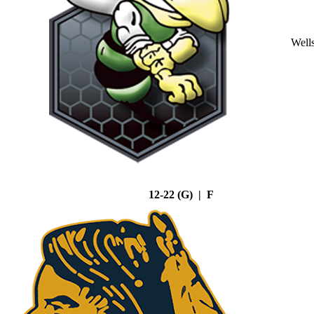
Well
12-22 (G) | F