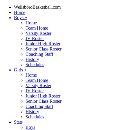
WellsboroBasketball.com
Home
Boys
+
Home
Team Home
Varsity Roster
JV Roster
Junior High Roster
Senior Class Roster
Coaching Staff
History
Schedules
Girls
+
Home
Team Home
Varsity Roster
JV Roster
Junior High Roster
Senior Class Roster
Coaching Staff
History
Schedules
Stats
+
Boys