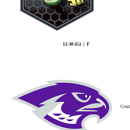
12-30 (G) | F
Coud