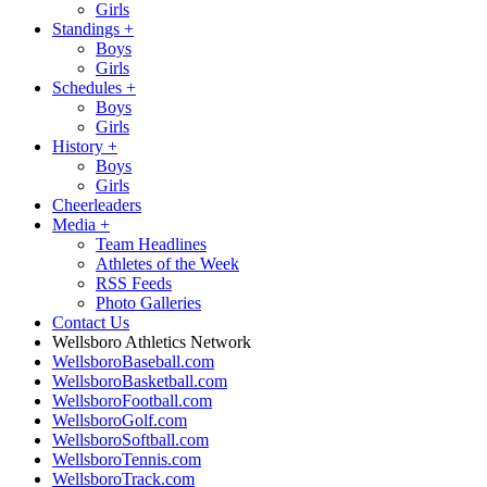
Girls
Standings
+
Boys
Girls
Schedules
+
Boys
Girls
History
+
Boys
Girls
Cheerleaders
Media
+
Team Headlines
Athletes of the Week
RSS Feeds
Photo Galleries
Contact Us
Wellsboro Athletics Network
WellsboroBaseball.com
WellsboroBasketball.com
WellsboroFootball.com
WellsboroGolf.com
WellsboroSoftball.com
WellsboroTennis.com
WellsboroTrack.com