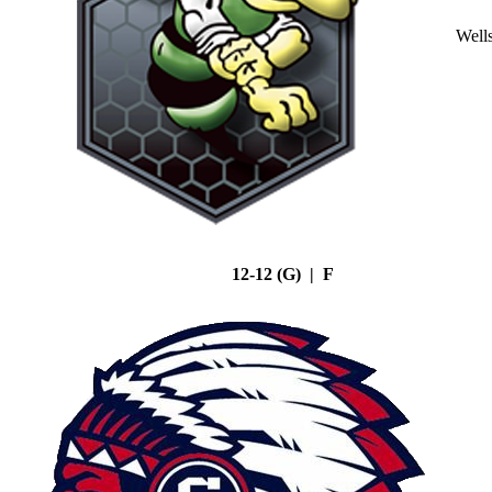
Well
12-12 (G) | F