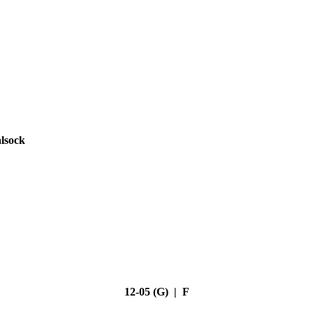
lsock
12-05 (G) | F