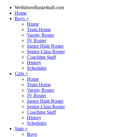
WellsboroBasketball.com
Home
Boys
+
Home
Team Home
Varsity Roster
JV Roster
Junior High Roster
Senior Class Roster
Coaching Staff
History
Schedules
Girls
+
Home
Team Home
Varsity Roster
JV Roster
Junior High Roster
Senior Class Roster
Coaching Staff
History
Schedules
Stats
+
Boys