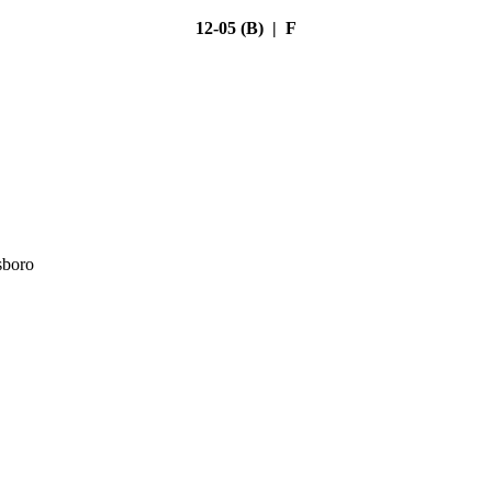
12-05 (B) | F
sboro