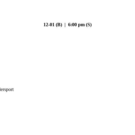
12-01 (B) | 6:00 pm (S)
ersport