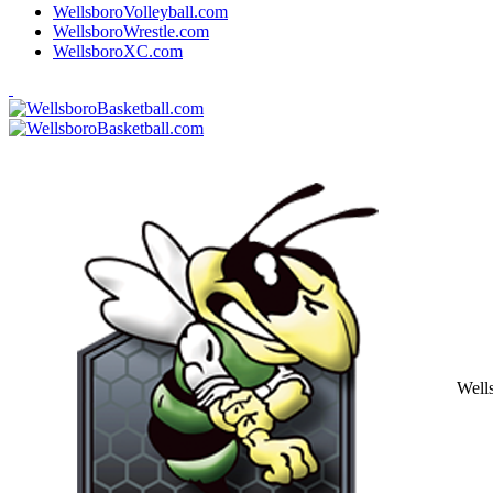
WellsboroVolleyball.com
WellsboroWrestle.com
WellsboroXC.com
Well