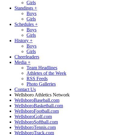
Girls
Standings
+
Boys
Girls
Schedules
+
Boys
Girls
History
+
Boys
Girls
Cheerleaders
Media
+
Team Headlines
Athletes of the Week
RSS Feeds
Photo Galleries
Contact Us
Wellsboro Athletics Network
WellsboroBaseball.com
WellsboroBasketball.com
WellsboroFootball.com
WellsboroGolf.com
WellsboroSoftball.com
WellsboroTennis.com
WellsboroTrack.com