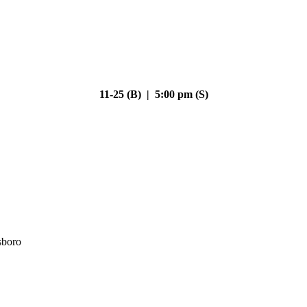
11-25 (B) | 5:00 pm (S)
sboro