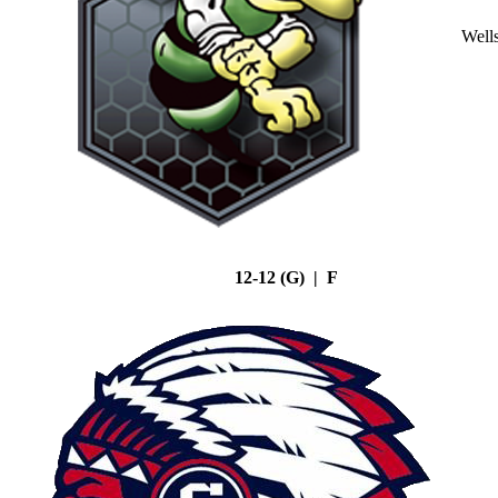
Well
12-12 (G) | F