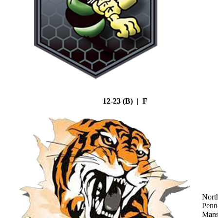
12-23 (B) | F
Nort
Penn
Mans