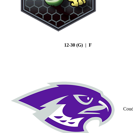
12-30 (G) | F
Coud