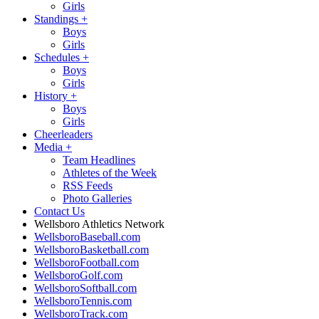
Girls
Standings
+
Boys
Girls
Schedules
+
Boys
Girls
History
+
Boys
Girls
Cheerleaders
Media
+
Team Headlines
Athletes of the Week
RSS Feeds
Photo Galleries
Contact Us
Wellsboro Athletics Network
WellsboroBaseball.com
WellsboroBasketball.com
WellsboroFootball.com
WellsboroGolf.com
WellsboroSoftball.com
WellsboroTennis.com
WellsboroTrack.com