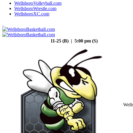
WellsboroVolleyball.com
WellsboroWrestle.com
WellsboroXC.com
11-25 (B) | 5:00 pm (S)
Well