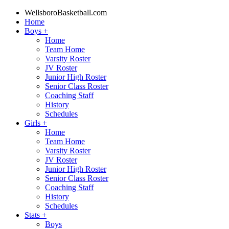
WellsboroBasketball.com
Home
Boys
+
Home
Team Home
Varsity Roster
JV Roster
Junior High Roster
Senior Class Roster
Coaching Staff
History
Schedules
Girls
+
Home
Team Home
Varsity Roster
JV Roster
Junior High Roster
Senior Class Roster
Coaching Staff
History
Schedules
Stats
+
Boys