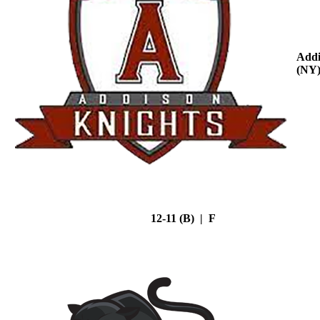
Addi
(NY
12-11 (B) | F