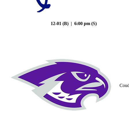
12-01 (B) | 6:00 pm (S)
Coud