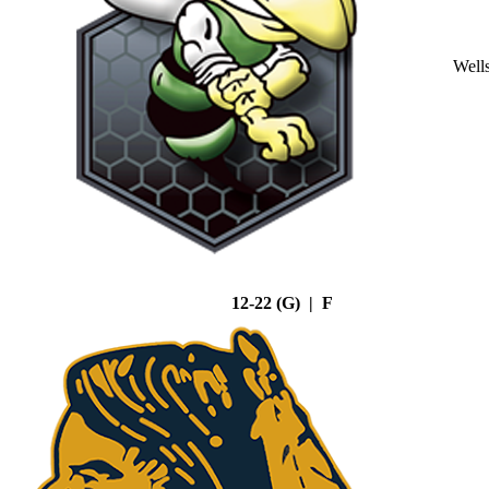
Well
12-22 (G) | F