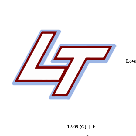
Loya
12-05 (G) | F