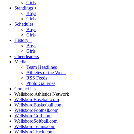
Girls
Standings
+
Boys
Girls
Schedules
+
Boys
Girls
History
+
Boys
Girls
Cheerleaders
Media
+
Team Headlines
Athletes of the Week
RSS Feeds
Photo Galleries
Contact Us
Wellsboro Athletics Network
WellsboroBaseball.com
WellsboroBasketball.com
WellsboroFootball.com
WellsboroGolf.com
WellsboroSoftball.com
WellsboroTennis.com
WellsboroTrack.com