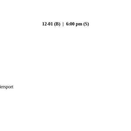
12-01 (B) | 6:00 pm (S)
ersport