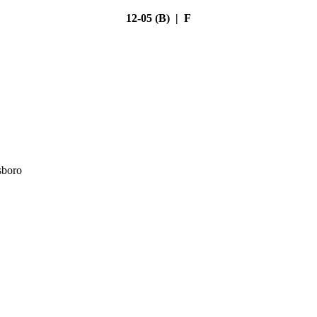
12-05 (B) | F
sboro