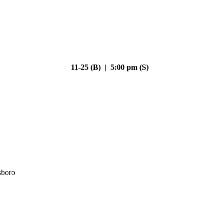
11-25 (B) | 5:00 pm (S)
sboro