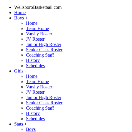
WellsboroBasketball.com
Home
Boys
+
Home
Team Home
Varsity Roster
JV Roster
Junior High Roster
Senior Class Roster
Coaching Staff
History
Schedules
Girls
+
Home
Team Home
Varsity Roster
JV Roster
Junior High Roster
Senior Class Roster
Coaching Staff
History
Schedules
Stats
+
Boys