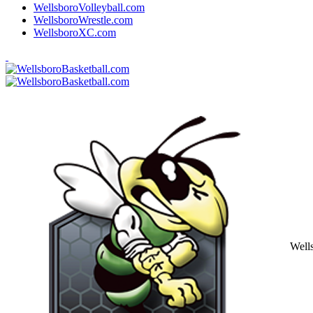
WellsboroVolleyball.com
WellsboroWrestle.com
WellsboroXC.com
Well