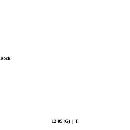
lsock
12-05 (G) | F